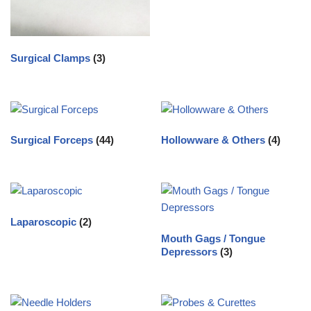
Surgical Clamps
(3)
Surgical Forceps
(44)
Hollowware & Others
(4)
Laparoscopic
(2)
Mouth Gags / Tongue
Depressors
(3)