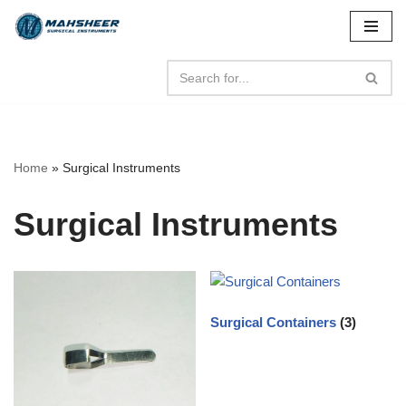
Skip
to
content
Home
»
Surgical Instruments
Surgical Instruments
Surgical Containers
(3)