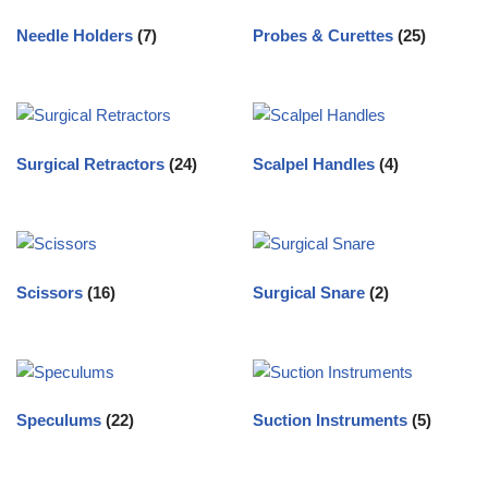
Needle Holders
(7)
Probes & Curettes
(25)
Surgical Retractors
(24)
Scalpel Handles
(4)
Scissors
(16)
Surgical Snare
(2)
Speculums
(22)
Suction Instruments
(5)