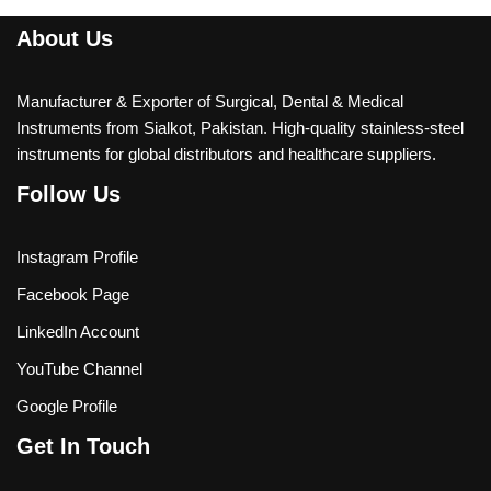
About Us
Manufacturer & Exporter of Surgical, Dental & Medical
Instruments from Sialkot, Pakistan. High-quality stainless-steel
instruments for global distributors and healthcare suppliers.
Follow Us
Instagram Profile
Facebook Page
LinkedIn Account
YouTube Channel
Google Profile
Get In Touch