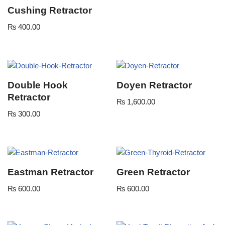
Cushing Retractor
₨
400.00
Double Hook
Doyen Retractor
Retractor
₨
1,600.00
₨
300.00
Eastman Retractor
Green Retractor
₨
600.00
₨
600.00