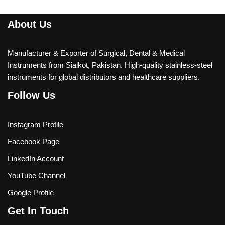
About Us
Manufacturer & Exporter of Surgical, Dental & Medical
Instruments from Sialkot, Pakistan. High-quality stainless-steel
instruments for global distributors and healthcare suppliers.
Follow Us
Instagram Profile
Facebook Page
LinkedIn Account
YouTube Channel
Google Profile
Get In Touch