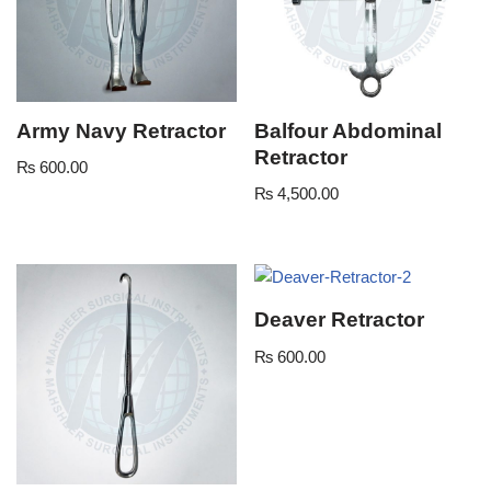
Army Navy Retractor
Balfour Abdominal
Retractor
₨
600.00
₨
4,500.00
Deaver Retractor
₨
600.00