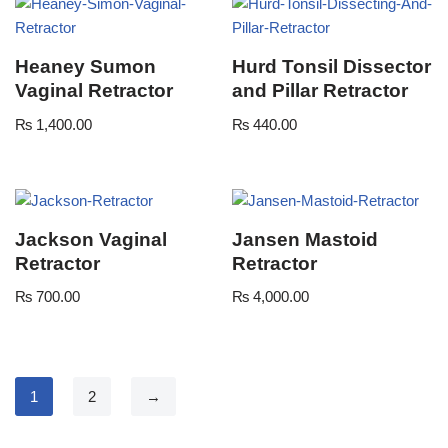
Heaney Sumon
Hurd Tonsil Dissector
Vaginal Retractor
and Pillar Retractor
₨
1,400.00
₨
440.00
Jackson Vaginal
Jansen Mastoid
Retractor
Retractor
₨
700.00
₨
4,000.00
1
2
→