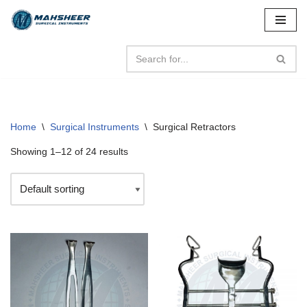
Skip
to
content
Home
\
Surgical Instruments
\
Surgical Retractors
Showing 1–12 of 24 results