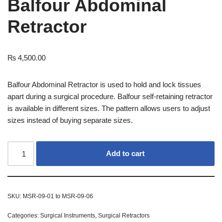
Balfour Abdominal
Retractor
₨
4,500.00
Balfour Abdominal Retractor is used to hold and lock tissues
apart during a surgical procedure. Balfour self-retaining retractor
is available in different sizes. The pattern allows users to adjust
sizes instead of buying separate sizes.
Add to cart
SKU:
MSR-09-01 to MSR-09-06
Categories:
Surgical Instruments
,
Surgical Retractors