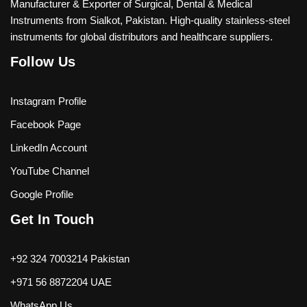
Manufacturer & Exporter of Surgical, Dental & Medical
Instruments from Sialkot, Pakistan. High-quality stainless-steel
instruments for global distributors and healthcare suppliers.
Follow Us
Instagram Profile
Facebook Page
LinkedIn Account
YouTube Channel
Google Profile
Get In Touch
+92 324 7003214 Pakistan
+971 56 8872204 UAE
WhatsApp Us