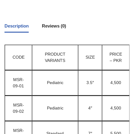
Description
Reviews (0)
PRODUCT
PRICE
CODE
SIZE
VARIANTS
– PKR
MSR-
Pediatric
3.5″
4,500
09-01
MSR-
Pediatric
4″
4,500
09-02
MSR-
Standard
7″
5,500