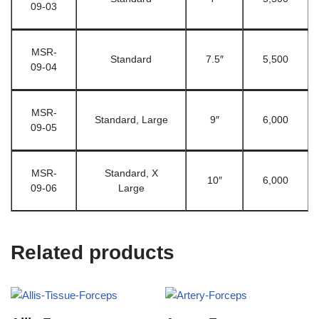
09-03
MSR-
Standard
7.5″
5,500
09-04
MSR-
Standard, Large
9″
6,000
09-05
MSR-
Standard, X
10″
6,000
09-06
Large
Related products