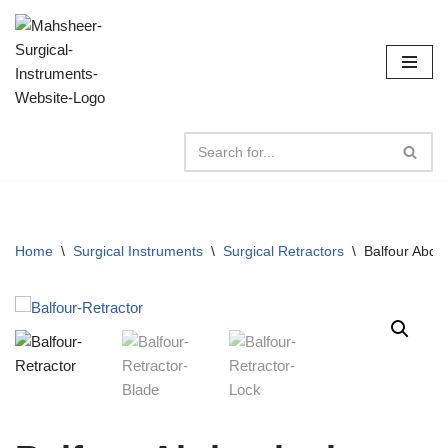
Skip
to
content
Home
\
Surgical Instruments
\
Surgical Retractors
\
Balfour Abdo