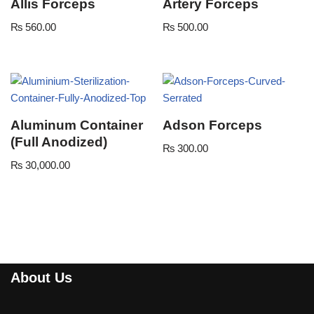
Allis Forceps
Artery Forceps
₨
560.00
₨
500.00
Aluminum Container
Adson Forceps
(Full Anodized)
₨
300.00
₨
30,000.00
About Us