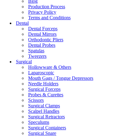
Blog
Production Process
Privacy Policy
Terms and Conditions
Dental
Dental Forceps
Dental Mirrors
Orthodontic Pliers
Dental Probes
Spatulas
Tweezers
Surgical
Hollowware & Others
Laparoscopic
Mouth Gags / Tongue Depressors
Needle Holders
Surgical Forceps
Probes & Curettes
Scissors
Surgical Clamps
Scalpel Handles
Surgical Retractors
Speculums
Surgical Containers
Surgical Snare