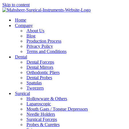
Skip to content
Home
Company
About Us
Blog
Production Process
Privacy Policy
Terms and Conditions
Dental
Dental Forceps
Dental Mirrors
Orthodontic Pliers
Dental Probes
Spatulas
Tweezers
Surgical
Hollowware & Others
Laparoscopic
Mouth Gags / Tongue Depressors
Needle Holders
Surgical Forceps
Probes & Curettes