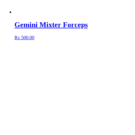
Gemini Mixter Forceps
₨
500.00