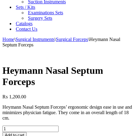
Suction Instruments
Sets / Kits
Examinations Sets
Surgery Sets
Catalogs
Contact Us
Home
\
Surgical Instruments
\
Surgical Forceps
\
Heymann Nasal
Septum Forceps
Heymann Nasal Septum
Forceps
₨
1,200.00
Heymann Nasal Septum Forceps’ ergonomic design ease in use and
minimizes physician fatigue. They come in an overall length of 18
cm.
Heymann
Nasal
Add to cart