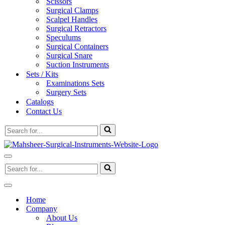
Scissors
Surgical Clamps
Scalpel Handles
Surgical Retractors
Speculums
Surgical Containers
Surgical Snare
Suction Instruments
Sets / Kits
Examinations Sets
Surgery Sets
Catalogs
Contact Us
Search
for...
Navigation
Search
Menu
for...
Navigation
Menu
Home
Company
About Us