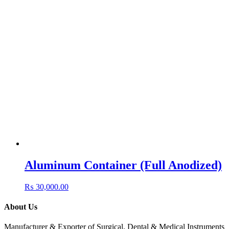
Aluminum Container (Full Anodized)
₨
30,000.00
About Us
Manufacturer & Exporter of Surgical, Dental & Medical Instruments