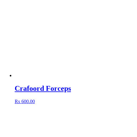
Crafoord Forceps
₨
600.00