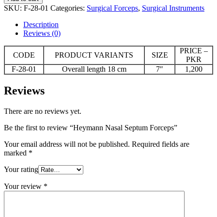
Septum
SKU:
F-28-01
Categories:
Surgical Forceps
,
Surgical Instruments
Forceps
quantity
Description
Reviews (0)
PRICE –
CODE
PRODUCT VARIANTS
SIZE
PKR
F-28-01
Overall length 18 cm
7″
1,200
Reviews
There are no reviews yet.
Be the first to review “Heymann Nasal Septum Forceps”
Your email address will not be published.
Required fields are
marked
*
Your rating
Your review
*