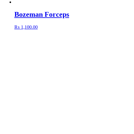
Bozeman Forceps
₨
1,100.00