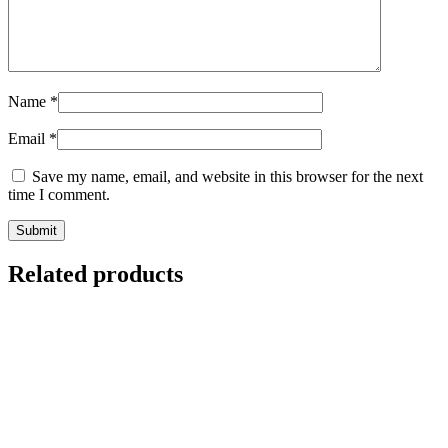
Name
*
Email
*
Save my name, email, and website in this browser for the next
time I comment.
Related products