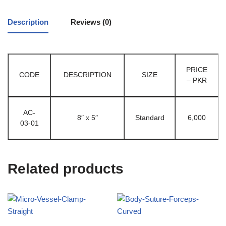
Description
Reviews (0)
PRICE
CODE
DESCRIPTION
SIZE
– PKR
AC-
8″ x 5″
Standard
6,000
03-01
Related products