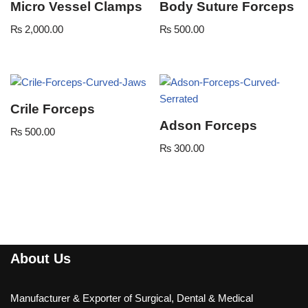
Micro Vessel Clamps
Body Suture Forceps
₨
2,000.00
₨
500.00
Crile Forceps
Adson Forceps
₨
500.00
₨
300.00
About Us
Manufacturer & Exporter of Surgical, Dental & Medical