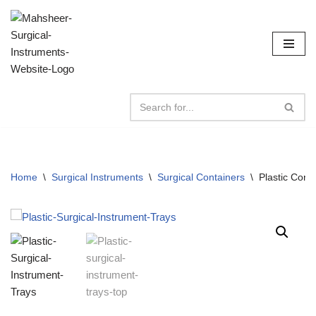
Skip
to
content
Home
\
Surgical Instruments
\
Surgical Containers
\
Plastic Cont