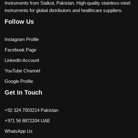
Instruments from Sialkot, Pakistan. High-quality stainless-steel
instruments for global distributors and healthcare suppliers.
Follow Us
Instagram Profile
Facebook Page
LinkedIn Account
YouTube Channel
Google Profile
Get In Touch
+92 324 7003214 Pakistan
+971 56 8872204 UAE
WhatsApp Us