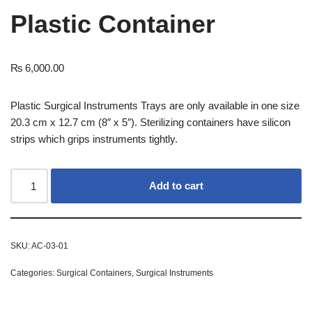
Plastic Container
₨
6,000.00
Plastic Surgical Instruments Trays are only available in one size
20.3 cm x 12.7 cm (8″ x 5″). Sterilizing containers have silicon
strips which grips instruments tightly.
Add to cart
SKU:
AC-03-01
Categories:
Surgical Containers
,
Surgical Instruments