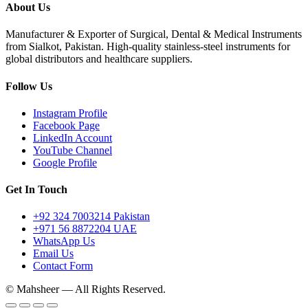
About Us
Manufacturer & Exporter of Surgical, Dental & Medical Instruments
from Sialkot, Pakistan. High-quality stainless-steel instruments for
global distributors and healthcare suppliers.
Follow Us
Instagram Profile
Facebook Page
LinkedIn Account
YouTube Channel
Google Profile
Get In Touch
+92 324 7003214 Pakistan
+971 56 8872204 UAE
WhatsApp Us
Email Us
Contact Form
© Mahsheer — All Rights Reserved.