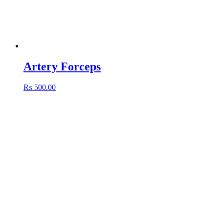
Artery Forceps
₨
500.00