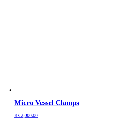
Micro Vessel Clamps
₨
2,000.00