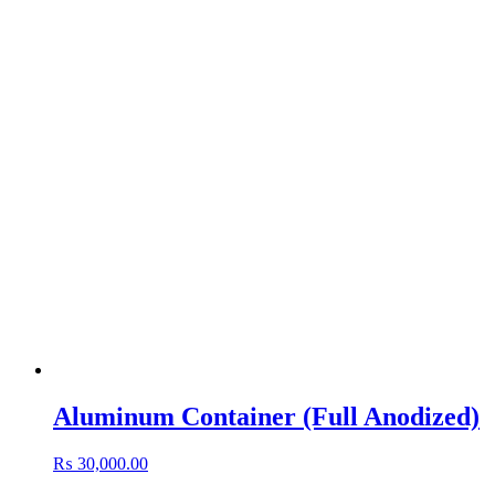
Aluminum Container (Full Anodized)
₨
30,000.00