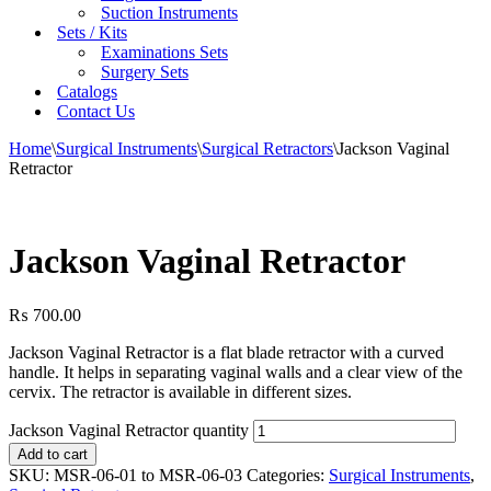
Suction Instruments
Sets / Kits
Examinations Sets
Surgery Sets
Catalogs
Contact Us
Home
\
Surgical Instruments
\
Surgical Retractors
\
Jackson Vaginal
Retractor
Jackson Vaginal Retractor
₨
700.00
Jackson Vaginal Retractor is a flat blade retractor with a curved
handle. It helps in separating vaginal walls and a clear view of the
cervix. The retractor is available in different sizes.
Jackson Vaginal Retractor quantity
Add to cart
SKU:
MSR-06-01 to MSR-06-03
Categories:
Surgical Instruments
,