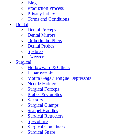
Blog
Production Process
Privacy Policy
Terms and Conditions
Dental
Dental Forceps
Dental Mirrors
Orthodontic Pliers
Dental Probes
Spatulas
Tweezers
Surgical
Hollowware & Others
Laparoscopic
Mouth Gags / Tongue Depressors
Needle Holders
Surgical Forceps
Probes & Curettes
Scissors
Surgical Clamps
Scalpel Handles
Surgical Retractors
Speculums
Surgical Containers
Surgical Snare