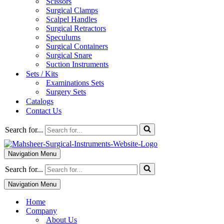
Scissors
Surgical Clamps
Scalpel Handles
Surgical Retractors
Speculums
Surgical Containers
Surgical Snare
Suction Instruments
Sets / Kits
Examinations Sets
Surgery Sets
Catalogs
Contact Us
Search for...
Navigation Menu
Search for...
Navigation Menu
Home
Company
About Us