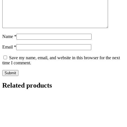
Name
*
Email
*
Save my name, email, and website in this browser for the next
time I comment.
Related products