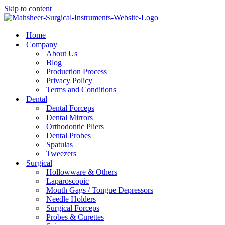
Skip to content
Home
Company
About Us
Blog
Production Process
Privacy Policy
Terms and Conditions
Dental
Dental Forceps
Dental Mirrors
Orthodontic Pliers
Dental Probes
Spatulas
Tweezers
Surgical
Hollowware & Others
Laparoscopic
Mouth Gags / Tongue Depressors
Needle Holders
Surgical Forceps
Probes & Curettes