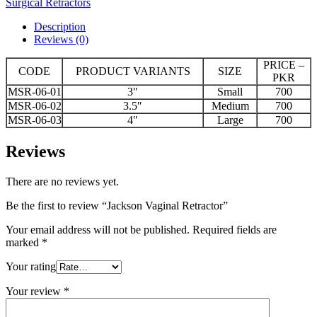
Surgical Retractors
Description
Reviews (0)
PRICE –
CODE
PRODUCT VARIANTS
SIZE
PKR
MSR-06-01
3″
Small
700
MSR-06-02
3.5″
Medium
700
MSR-06-03
4″
Large
700
Reviews
There are no reviews yet.
Be the first to review “Jackson Vaginal Retractor”
Your email address will not be published.
Required fields are
marked
*
Your rating
Your review
*