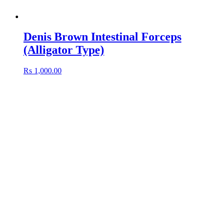
Denis Brown Intestinal Forceps
(Alligator Type)
₨
1,000.00