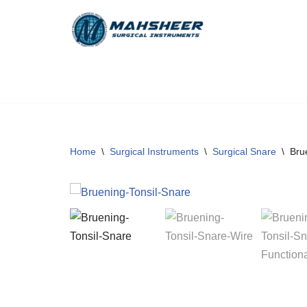
Skip
to
content
Home
\
Surgical Instruments
\
Surgical Snare
\
Bru