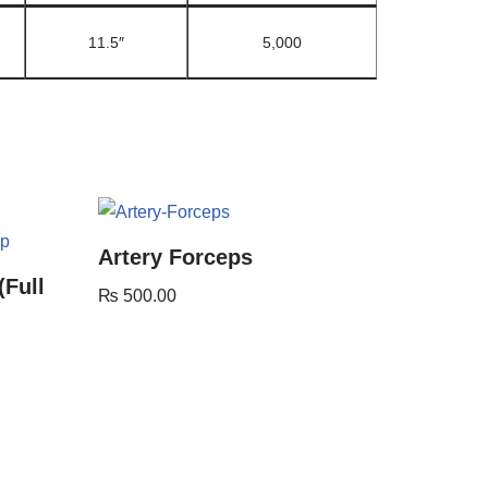
11.5″
5,000
Artery Forceps
(Full
₨
500.00