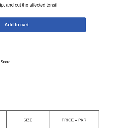
ip, and cut the affected tonsil.
Add to cart
 Snare
SIZE
PRICE – PKR