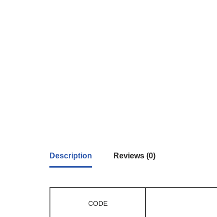
Description
Reviews (0)
CODE