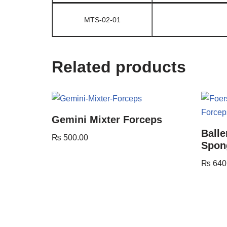
MTS-02-01
Related products
Gemini Mixter Forceps
Balle
₨
500.00
Spon
₨
640