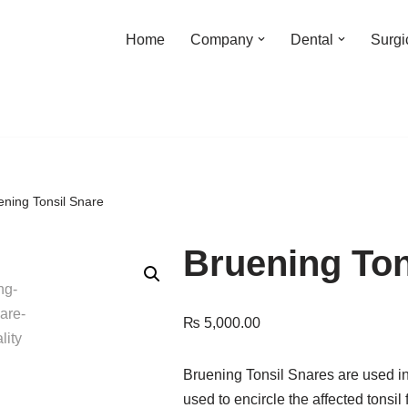
Home
Company
Dental
Surgi
ening Tonsil Snare
Bruening Ton
₨
5,000.00
Bruening Tonsil Snares are used in
used to encircle the affected tons