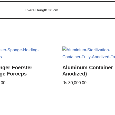
Overall length 28 cm
nger Foerster
Aluminum Container 
ge Forceps
Anodized)
.00
₨
30,000.00