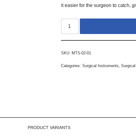
it easier for the surgeon to catch, gr
SKU:
MTS-02-01
Categories:
Surgical Instruments
,
Surgical
PRODUCT VARIANTS