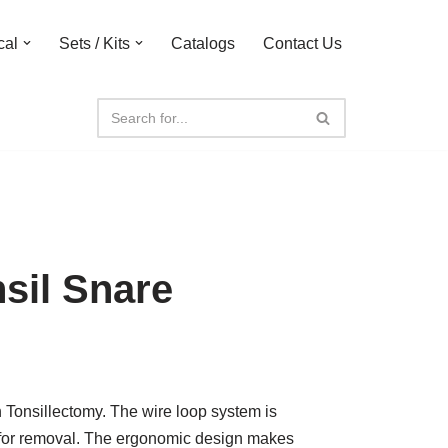
cal
Sets / Kits
Catalogs
Contact Us
sil Snare
 Tonsillectomy. The wire loop system is
il for removal. The ergonomic design makes