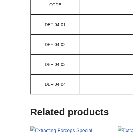
CODE
DEF-04-01
DEF-04-02
DEF-04-03
DEF-04-04
Related products