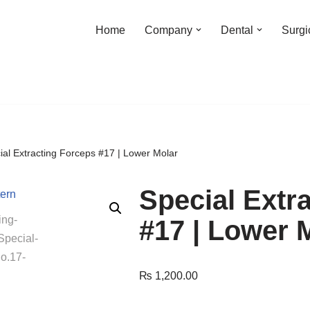
Home
Company
Dental
Surgi
ial Extracting Forceps #17 | Lower Molar
Special Extr
#17 | Lower 
₨
1,200.00