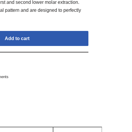
irst and second lower molar extraction.
al pattern and are designed to perfectly
Add to cart
ments