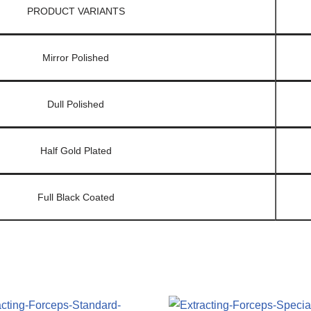
PRODUCT VARIANTS
Mirror Polished
Dull Polished
Half Gold Plated
Full Black Coated