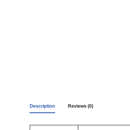
Description
Reviews (0)