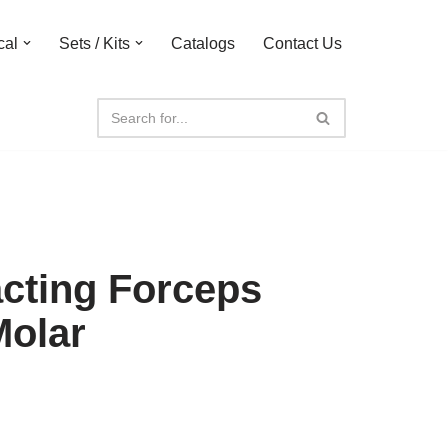
cal
Sets / Kits
Catalogs
Contact Us
acting Forceps
Molar