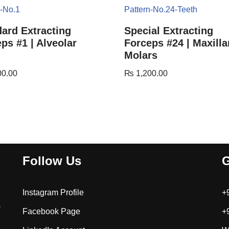
ard Extracting
Special Extracting
ps #1 | Alveolar
Forceps #24 | Maxilla
Molars
00.00
₨
1,200.00
Follow Us
G
Instagram Profile
+
-
Facebook Page
+