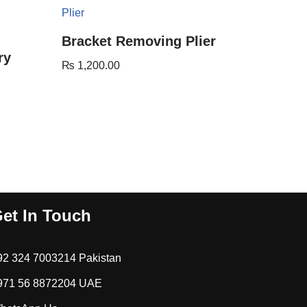
Bracket Removing Plier
ry
₨
1,200.00
et In Touch
92 324 7003214 Pakistan
971 56 8872204 UAE