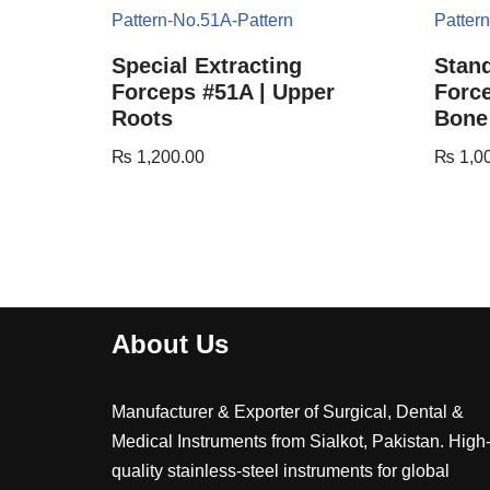
Special Extracting
Stand
Forceps #51A | Upper
Force
Roots
Bone
₨
1,200.00
₨
1,0
About Us
Manufacturer & Exporter of Surgical, Dental &
Medical Instruments from Sialkot, Pakistan. High
quality stainless-steel instruments for global