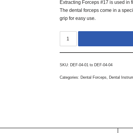
Extracting Forceps #17 is used in f
The dental forceps come in a speci
grip for easy use.
SKU:
DEF-04-01 to DEF-04-04
Categories:
Dental Forceps
,
Dental Instru