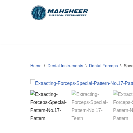
Skip
to
content
Home
\
Dental Instruments
\
Dental Forceps
\
Spec