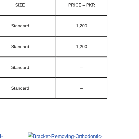
SIZE
PRICE – PKR
Standard
1,200
Standard
1,200
Standard
–
Standard
–