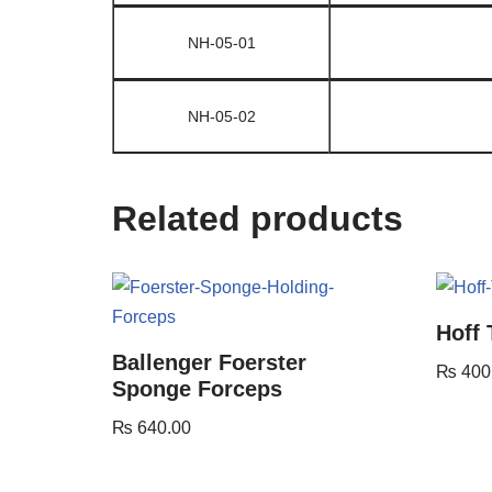
NH-05-01
NH-05-02
Related products
Hoff
Ballenger Foerster
₨
400
Sponge Forceps
₨
640.00