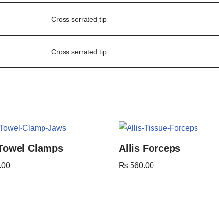
Cross serrated tip
Cross serrated tip
 Towel Clamps
Allis Forceps
.00
₨
560.00