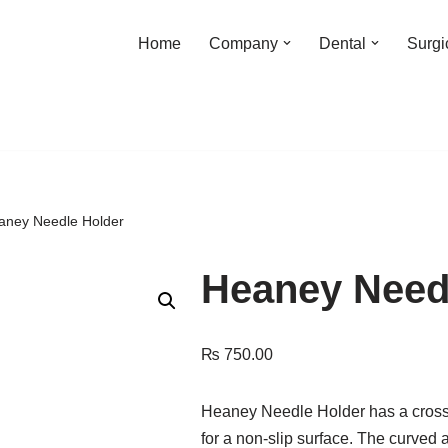
Home
Company
Dental
Surgi
aney Needle Holder
Heaney Need
₨
750.00
Heaney Needle Holder has a cross se
for a non-slip surface. The curved 