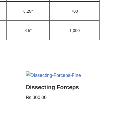
6.25″
700
8.5″
1,000
Dissecting Forceps
₨
300.00