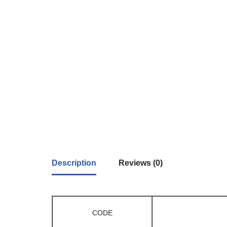
Description
Reviews (0)
CODE