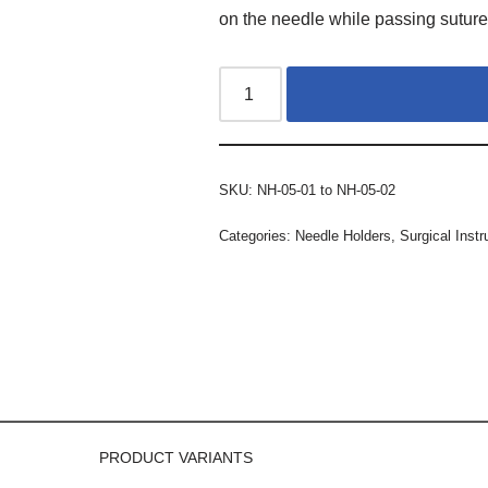
on the needle while passing suture
SKU:
NH-05-01 to NH-05-02
Categories:
Needle Holders
,
Surgical Inst
PRODUCT VARIANTS