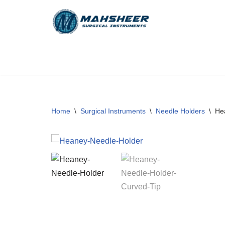
Skip
to
content
Home
\
Surgical Instruments
\
Needle Holders
\
He