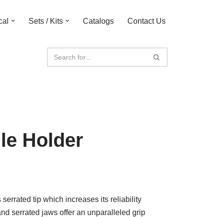
cal
Sets / Kits
Catalogs
Contact Us
le Holder
rrated tip which increases its reliability
and serrated jaws offer an unparalleled grip