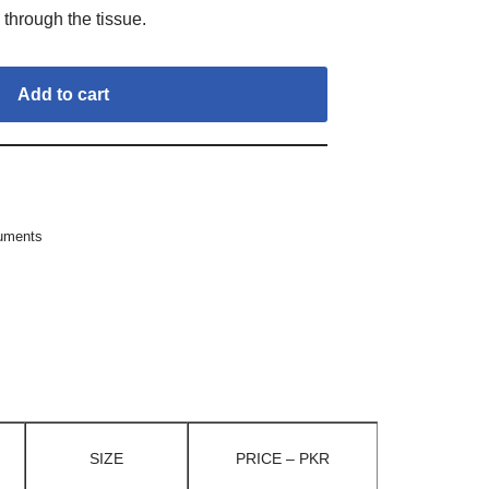
 through the tissue.
Add to cart
ruments
SIZE
PRICE – PKR