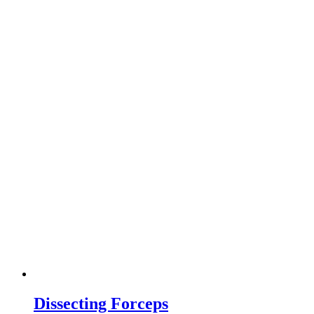
Dissecting Forceps