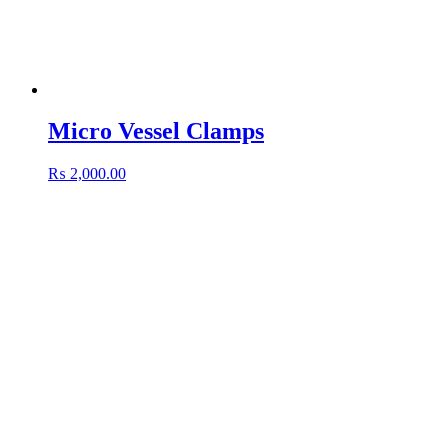
Micro Vessel Clamps
₨
2,000.00