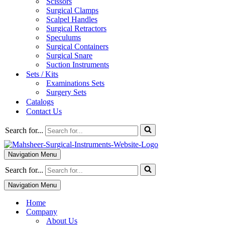
Scissors
Surgical Clamps
Scalpel Handles
Surgical Retractors
Speculums
Surgical Containers
Surgical Snare
Suction Instruments
Sets / Kits
Examinations Sets
Surgery Sets
Catalogs
Contact Us
Search for...
Navigation Menu
Search for...
Navigation Menu
Home
Company
About Us