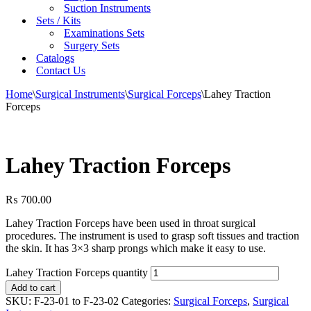
Suction Instruments
Sets / Kits
Examinations Sets
Surgery Sets
Catalogs
Contact Us
Home
\
Surgical Instruments
\
Surgical Forceps
\
Lahey Traction
Forceps
Lahey Traction Forceps
₨
700.00
Lahey Traction Forceps have been used in throat surgical
procedures. The instrument is used to grasp soft tissues and traction
the skin. It has 3×3 sharp prongs which make it easy to use.
Lahey Traction Forceps quantity
Add to cart
SKU:
F-23-01 to F-23-02
Categories:
Surgical Forceps
,
Surgical