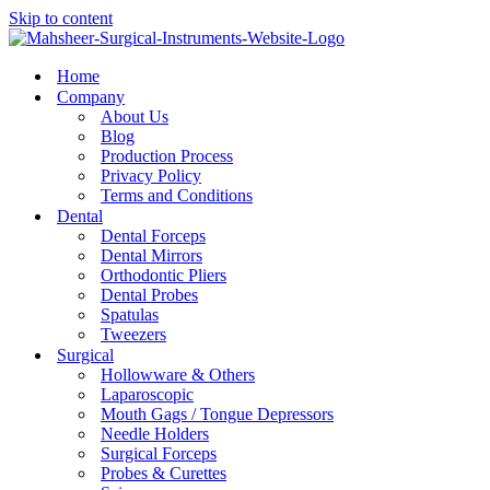
Skip to content
Home
Company
About Us
Blog
Production Process
Privacy Policy
Terms and Conditions
Dental
Dental Forceps
Dental Mirrors
Orthodontic Pliers
Dental Probes
Spatulas
Tweezers
Surgical
Hollowware & Others
Laparoscopic
Mouth Gags / Tongue Depressors
Needle Holders
Surgical Forceps
Probes & Curettes