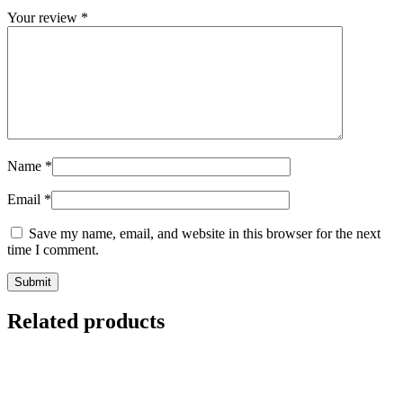
Your review
*
Name
*
Email
*
Save my name, email, and website in this browser for the next
time I comment.
Related products