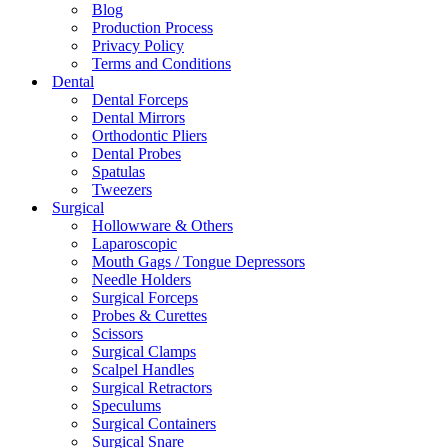
Blog
Production Process
Privacy Policy
Terms and Conditions
Dental
Dental Forceps
Dental Mirrors
Orthodontic Pliers
Dental Probes
Spatulas
Tweezers
Surgical
Hollowware & Others
Laparoscopic
Mouth Gags / Tongue Depressors
Needle Holders
Surgical Forceps
Probes & Curettes
Scissors
Surgical Clamps
Scalpel Handles
Surgical Retractors
Speculums
Surgical Containers
Surgical Snare