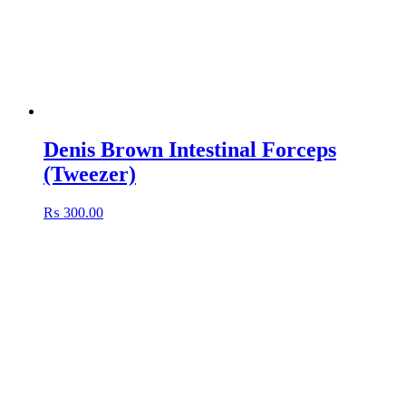
Denis Brown Intestinal Forceps
(Tweezer)
₨
300.00