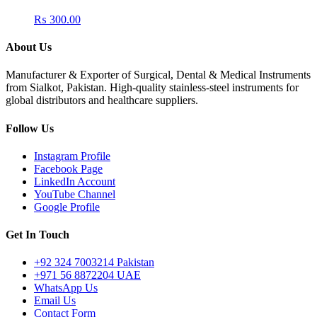
₨
300.00
About Us
Manufacturer & Exporter of Surgical, Dental & Medical Instruments
from Sialkot, Pakistan. High-quality stainless-steel instruments for
global distributors and healthcare suppliers.
Follow Us
Instagram Profile
Facebook Page
LinkedIn Account
YouTube Channel
Google Profile
Get In Touch
+92 324 7003214 Pakistan
+971 56 8872204 UAE
WhatsApp Us
Email Us
Contact Form