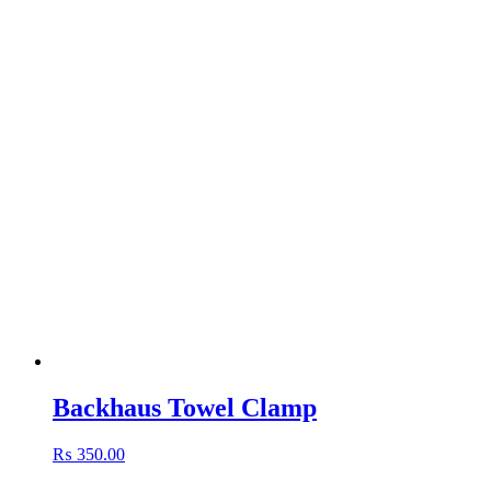
Backhaus Towel Clamp
₨
350.00