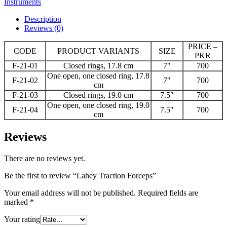
Instruments
Description
Reviews (0)
PRICE –
CODE
PRODUCT VARIANTS
SIZE
PKR
F-21-01
Closed rings, 17.8 cm
7″
700
One open, one closed ring, 17.8
F-21-02
7″
700
cm
F-21-03
Closed rings, 19.0 cm
7.5″
700
One open, one closed ring, 19.0
F-21-04
7.5″
700
cm
Reviews
There are no reviews yet.
Be the first to review “Lahey Traction Forceps”
Your email address will not be published.
Required fields are
marked
*
Your rating