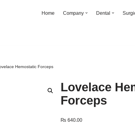
Home
Company
Dental
Surgi
ovelace Hemostatic Forceps
Lovelace He
Forceps
₨
640.00