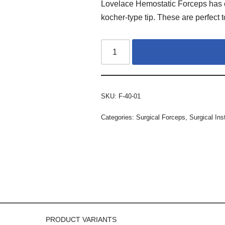
Lovelace Hemostatic Forceps has c
kocher-type tip. These are perfect 
SKU:
F-40-01
Categories:
Surgical Forceps
,
Surgical In
PRODUCT VARIANTS