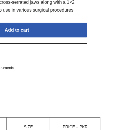
ross-serrated jaws along with a 1×2
to use in various surgical procedures.
Add to cart
struments
SIZE
PRICE – PKR