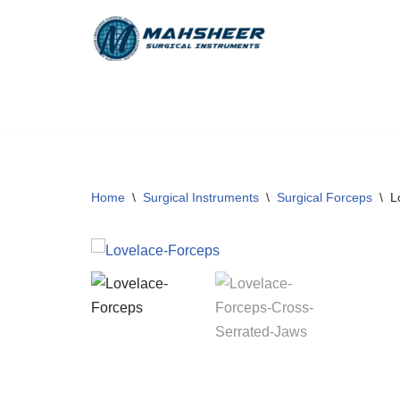
Skip
to
content
Home
\
Surgical Instruments
\
Surgical Forceps
\
L