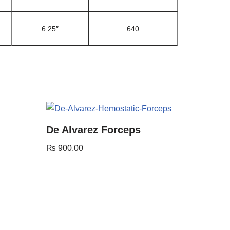
6.25″
640
De Alvarez Forceps
₨
900.00