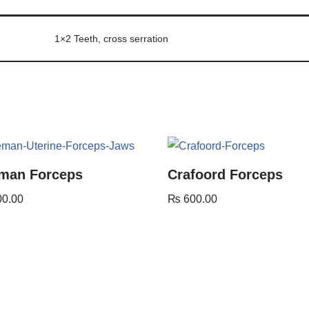
1×2 Teeth, cross serration
man Forceps
Crafoord Forceps
00.00
₨
600.00