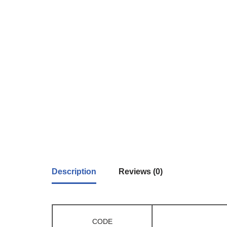
Description
Reviews (0)
CODE