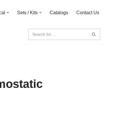
cal
Sets / Kits
Catalogs
Contact Us
mostatic