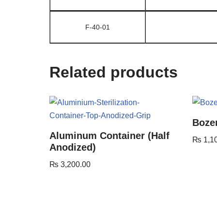
F-40-01
Related products
Boze
Aluminum Container (Half
₨
1,1
Anodized)
₨
3,200.00