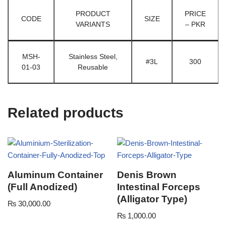
PRODUCT
PRICE
CODE
SIZE
VARIANTS
– PKR
MSH-
Stainless Steel,
#3L
300
01-03
Reusable
Related products
Aluminum Container
Denis Brown
(Full Anodized)
Intestinal Forceps
(Alligator Type)
₨
30,000.00
₨
1,000.00