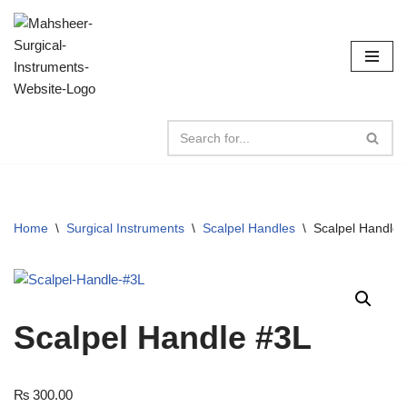
Skip
to
content
Home
\
Surgical Instruments
\
Scalpel Handles
\
Scalpel Handle 
Scalpel Handle #3L
₨
300.00