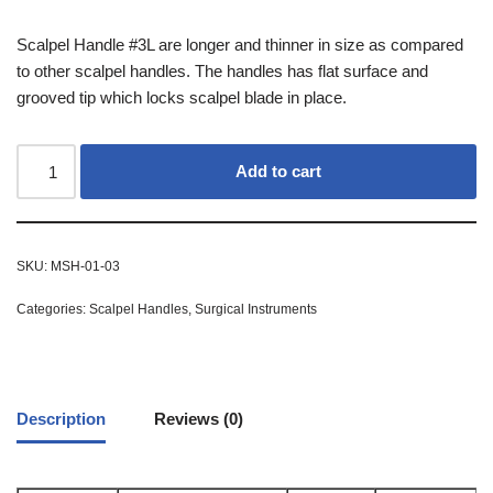
Scalpel Handle #3L are longer and thinner in size as compared
to other scalpel handles. The handles has flat surface and
grooved tip which locks scalpel blade in place.
Add to cart
SKU:
MSH-01-03
Categories:
Scalpel Handles
,
Surgical Instruments
Description
Reviews (0)