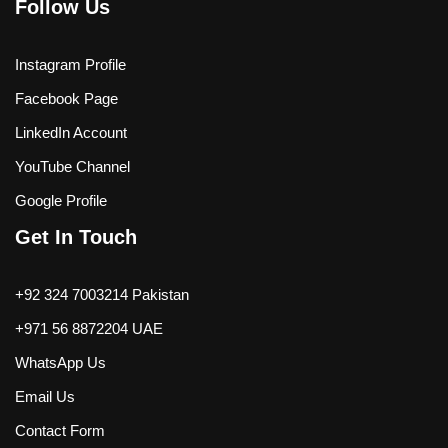
Follow Us
Instagram Profile
Facebook Page
LinkedIn Account
YouTube Channel
Google Profile
Get In Touch
+92 324 7003214 Pakistan
+971 56 8872204 UAE
WhatsApp Us
Email Us
Contact Form