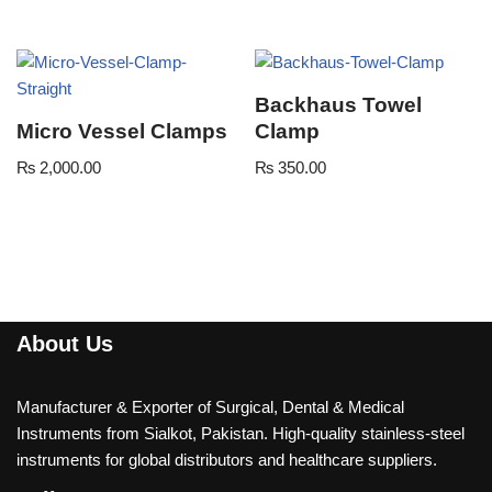
Backhaus Towel
Micro Vessel Clamps
Clamp
₨
2,000.00
₨
350.00
About Us
Manufacturer & Exporter of Surgical, Dental & Medical
Instruments from Sialkot, Pakistan. High-quality stainless-steel
instruments for global distributors and healthcare suppliers.