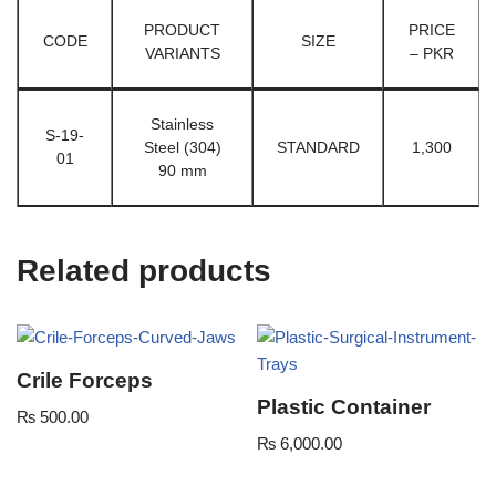
PRODUCT
PRICE
CODE
SIZE
VARIANTS
– PKR
Stainless
S-19-
Steel (304)
STANDARD
1,300
01
90 mm
Related products
Crile Forceps
Plastic Container
₨
500.00
₨
6,000.00