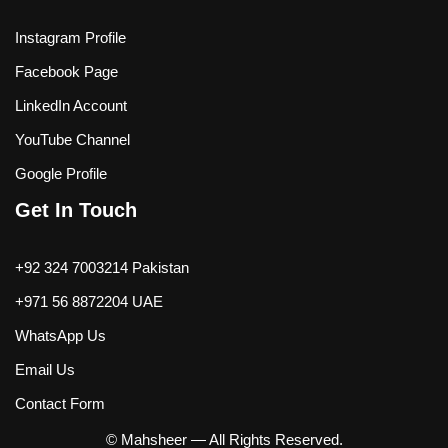
Instagram Profile
Facebook Page
LinkedIn Account
YouTube Channel
Google Profile
Get In Touch
+92 324 7003214 Pakistan
+971 56 8872204 UAE
WhatsApp Us
Email Us
Contact Form
© Mahsheer — All Rights Reserved.