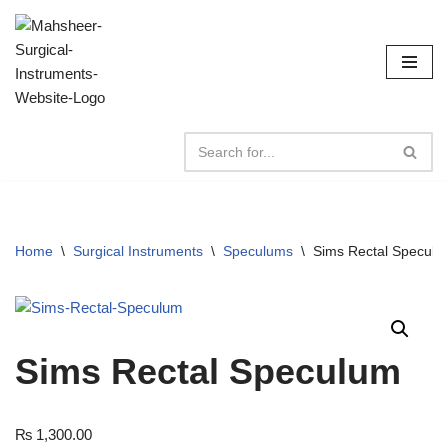
Skip
to
content
Home
\
Surgical Instruments
\
Speculums
\
Sims Rectal Speculu
Sims Rectal Speculum
₨
1,300.00