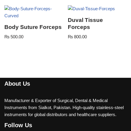
Duval Tissue
Body Suture Forceps
Forceps
₨
500.00
₨
800.00
About Us
Manufacturer & Exporter of Surgical, Dental & Medical
Instruments from Sialkot, Pakistan. High-quality stainless-steel
instruments for global distributors and healthcare suppliers.
Follow Us