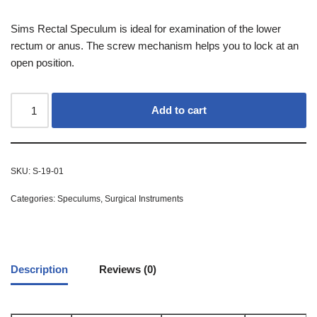
Sims Rectal Speculum is ideal for examination of the lower
rectum or anus. The screw mechanism helps you to lock at an
open position.
Add to cart
SKU:
S-19-01
Categories:
Speculums
,
Surgical Instruments
Description
Reviews (0)